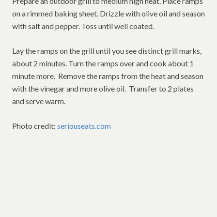
Prepare an outdoor grill to medium high heat. Place ramps
on a rimmed baking sheet. Drizzle with olive oil and season
with salt and pepper. Toss until well coated.
Lay the ramps on the grill until you see distinct grill marks,
about 2 minutes. Turn the ramps over and cook about 1
minute more. Remove the ramps from the heat and season
with the vinegar and more olive oil. Transfer to 2 plates
and serve warm.
Photo credit:
seriouseats.com