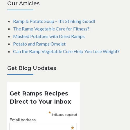
Our Articles
Ramp & Potato Soup – It’s Stinking Good!
The Ramp Vegetable Cure for Fitness?
Mashed Potatoes with Dried Ramps
Potato and Ramps Omelet
Can the Ramp Vegetable Cure Help You Lose Weight?
Get Blog Updates
Get Ramps Recipes
Direct to Your Inbox
*
indicates required
Email Address
*