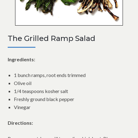
The Grilled Ramp Salad
Ingredients:
1 bunch ramps, root ends trimmed
Olive oil
1/4 teaspoons kosher salt
Freshly ground black pepper
Vinegar
Directions: