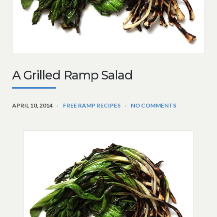
A Grilled Ramp Salad
APRIL 10, 2014
FREE RAMP RECIPES
NO COMMENTS