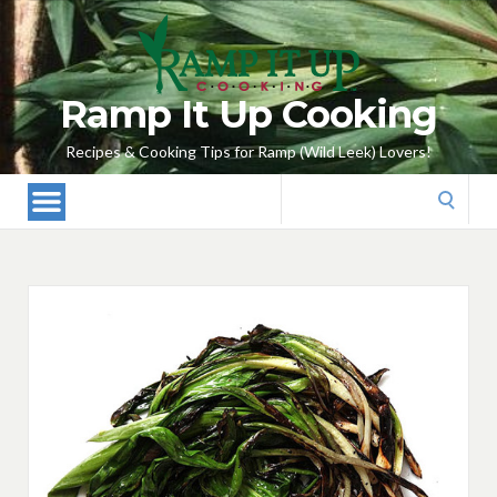
Ramp It Up Cooking
Recipes & Cooking Tips for Ramp (Wild Leek) Lovers!
Search
for: