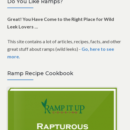
Do You Like Ramps?
Great! You Have Come to the Right Place for Wild
Leek Lovers ...
This site contains a lot of articles, recipes, facts, and other
great stuff about ramps (wild leeks) -
Go, here to see
more.
Ramp Recipe Cookbook