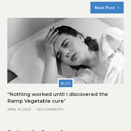
Next Post
BLOG
“Nothing worked until I discovered the
Ramp Vegetable cure”
APRIL 10, 2014
NO COMMENTS