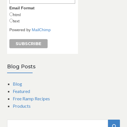
Email Format
html
text
Powered by
MailChimp
Blog Posts
Blog
Featured
Free Ramp Recipes
Products
S
S