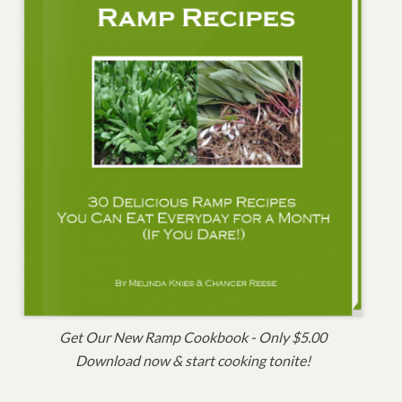
Get Our New Ramp Cookbook - Only $5.00
Download now & start cooking tonite!