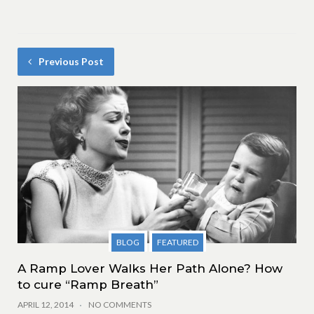
Previous Post
BLOG
FEATURED
A Ramp Lover Walks Her Path Alone? How
to cure “Ramp Breath”
APRIL 12, 2014
NO COMMENTS