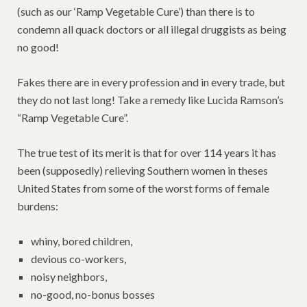
(such as our ‘Ramp Vegetable Cure’) than there is to
condemn all quack doctors or all illegal druggists as being
no good!
Fakes there are in every profession and in every trade, but
they do not last long! Take a remedy like Lucida Ramson’s
“Ramp Vegetable Cure”.
The true test of its merit is that for over 114 years it has
been (supposedly) relieving Southern women in theses
United States from some of the worst forms of female
burdens:
whiny, bored children,
devious co-workers,
noisy neighbors,
no-good, no-bonus bosses