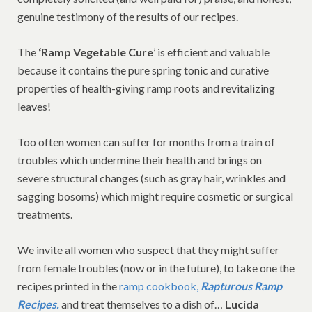
genuine testimony of the results of our recipes.
The
‘Ramp Vegetable Cure
’ is efficient and valuable
because it contains the pure spring tonic and curative
properties of health-giving ramp roots and revitalizing
leaves!
Too often women can suffer for months from a train of
troubles which undermine their health and brings on
severe structural changes (such as gray hair, wrinkles and
sagging bosoms) which might require cosmetic or surgical
treatments.
We invite all women who suspect that they might suffer
from female troubles (now or in the future), to take one the
recipes printed in the
ramp cookbook,
Rapturous Ramp
Recipes.
and treat themselves to a dish of…
Lucida