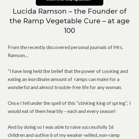
Lucida Ramson – the Founder of
the Ramp Vegetable Cure – at age
100
From the recently discovered personal journals of Mrs.
Ramson…
“I have long held the belief that the power of cooking and
eating an inordinate amount of ramps can make for a
wonderful and almost trouble-free life for any woman.
Once I fell under the spell of this “stinking king of spring”, I
would eat of them heartily – each and every season!
And by doing so I was able to raise successfully 16
children and outlive 6 of my weaker-willed, non-ramp