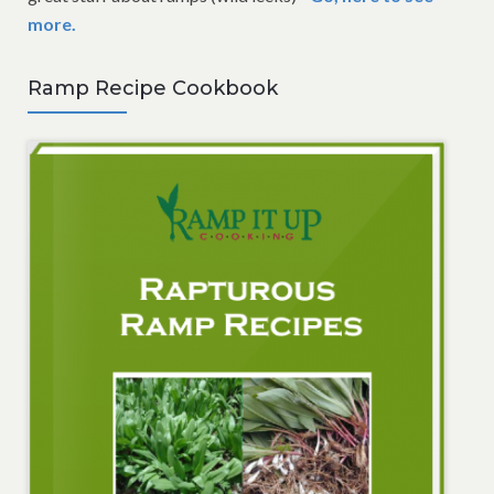
more.
Ramp Recipe Cookbook