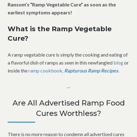
Ransom’s “Ramp Vegetable Cure” as soon as the
earliest symptoms appears!
What is the Ramp Vegetable
Cure?
A ramp vegetable cure is simply the cooking and eating of
a flavorful dish of ramps as seen in this newfangled
blog
or
inside the
ramp cookbook,
Rapturous Ramp Recipes.
…
Are All Advertised Ramp Food
Cures Worthless?
There is no more reason to condemn all advertised cures