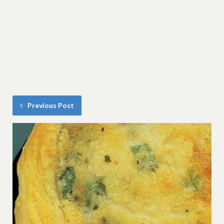
Previous Post