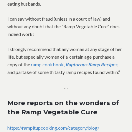
eating husbands.
I can say without fraud (unless in a court of law) and
without any doubt that the “Ramp Vegetable Cure” does
indeed work!
I strongly recommend that any woman at any stage of her
life, but especially women of a ‘certain age’ purchase a
copy of the
ramp cookbook,
Rapturous Ramp Recipes
,
and partake of some th tasty ramp recipes found within.”
…
More reports on the wonders of
the Ramp Vegetable Cure
https://rampitupcooking.com/category/blog/