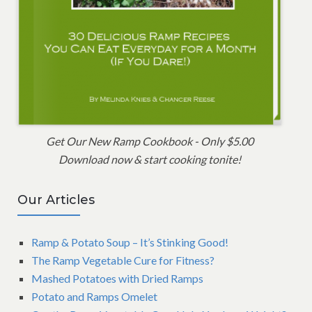
Get Our New Ramp Cookbook - Only $5.00
Download now & start cooking tonite!
Our Articles
Ramp & Potato Soup – It’s Stinking Good!
The Ramp Vegetable Cure for Fitness?
Mashed Potatoes with Dried Ramps
Potato and Ramps Omelet