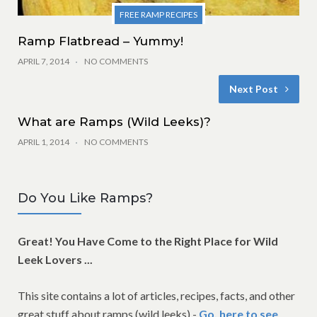
FREE RAMP RECIPES
Ramp Flatbread – Yummy!
APRIL 7, 2014
NO COMMENTS
Next Post
What are Ramps (Wild Leeks)?
APRIL 1, 2014
NO COMMENTS
Do You Like Ramps?
Great! You Have Come to the Right Place for Wild
Leek Lovers ...
This site contains a lot of articles, recipes, facts, and other
great stuff about ramps (wild leeks) -
Go, here to see