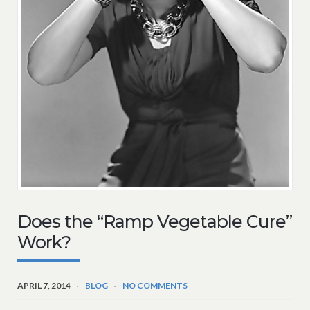
Does the “Ramp Vegetable Cure”
Work?
APRIL 7, 2014
BLOG
NO COMMENTS