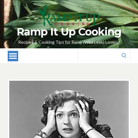
Ramp It Up Cooking
Recipes & Cooking Tips for Ramp (Wild Leek) Lovers!
Search
for: