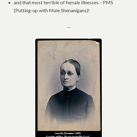
and that most terrible of female illnesses – PMS
(Putting-up with Male Shenanigans)!
…