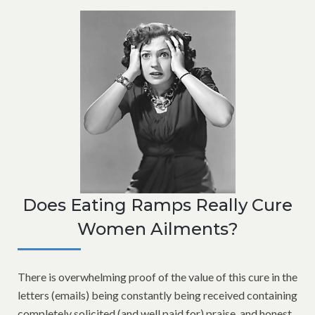
Does Eating Ramps Really Cure
Women Ailments?
There is overwhelming proof of the value of this cure in the
letters (emails) being constantly being received containing
completely solicited (and well paid for) praise, and honest,