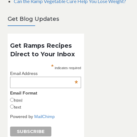
Can the Ramp Vegetable Cure Help You Lose Weight?
Get Blog Updates
Get Ramps Recipes
Direct to Your Inbox
*
indicates required
Email Address
*
Email Format
html
text
Powered by
MailChimp