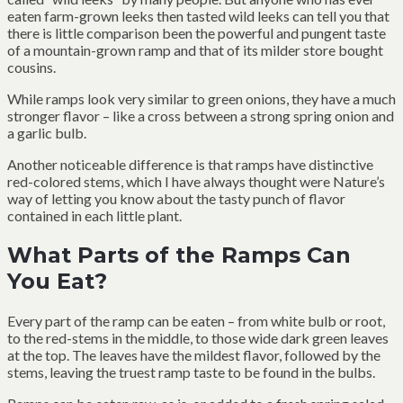
eaten farm-grown leeks then tasted wild leeks can tell you that
there is little comparison been the powerful and pungent taste
of a mountain-grown ramp and that of its milder store bought
cousins.
While ramps look very similar to green onions, they have a much
stronger flavor – like a cross between a strong spring onion and
a garlic bulb.
Another noticeable difference is that ramps have distinctive
red-colored stems, which I have always thought were Nature’s
way of letting you know about the tasty punch of flavor
contained in each little plant.
What Parts of the Ramps Can
You Eat?
Every part of the ramp can be eaten – from white bulb or root,
to the red-stems in the middle, to those wide dark green leaves
at the top. The leaves have the mildest flavor, followed by the
stems, leaving the truest ramp taste to be found in the bulbs.