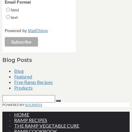
Email Format
html
text
Powered by
MailChimp
Blog Posts
Blog
Featured
Free Ramp Recipes
Products
Search
for:
Search
POWERED BY
SOCRATES
HOME
RAMP RECIPES
THE RAMP VEGETABLE CURE
RAMP COOKBOOK