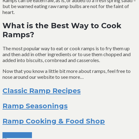
Ramps can be eaten raw, as is, or added to a fresh spring salad –
but be warned eating raw ramp bulbs are not for the faint of
heart.
What is the Best Way to Cook
Ramps?
The most popular way to eat or cook ramps is to fry them up
and then add in other ingredients or to use them chopped and
added into biscuits, cornbread and casseroles.
Now that you know a little bit more about ramps, feel free to
nose around our website to see more…
Classic Ramp Recipes
Ramp Seasonings
Ramp Cooking & Food Shop
Previous Post