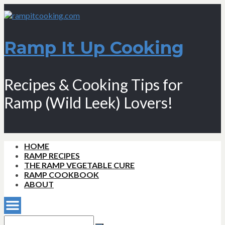
Ramp It Up Cooking
Recipes & Cooking Tips for
Ramp (Wild Leek) Lovers!
HOME
RAMP RECIPES
THE RAMP VEGETABLE CURE
RAMP COOKBOOK
ABOUT
Search