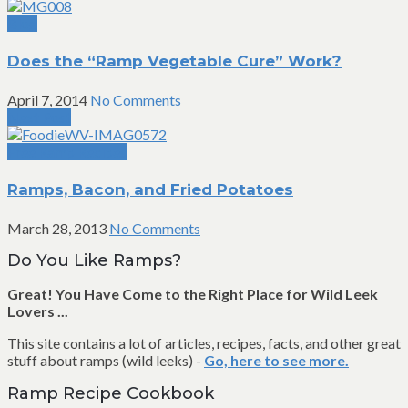
Blog
Does the “Ramp Vegetable Cure” Work?
April 7, 2014
No Comments
Next Post
Free Ramp Recipes
Ramps, Bacon, and Fried Potatoes
March 28, 2013
No Comments
Do You Like Ramps?
Great! You Have Come to the Right Place for Wild Leek
Lovers ...
This site contains a lot of articles, recipes, facts, and other great
stuff about ramps (wild leeks) -
Go, here to see more.
Ramp Recipe Cookbook