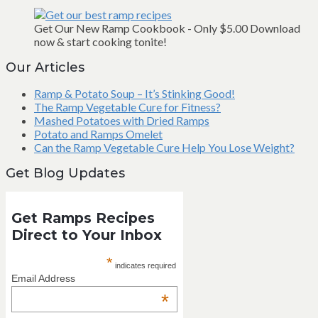
Get Our New Ramp Cookbook - Only $5.00 Download
now & start cooking tonite!
Our Articles
Ramp & Potato Soup – It’s Stinking Good!
The Ramp Vegetable Cure for Fitness?
Mashed Potatoes with Dried Ramps
Potato and Ramps Omelet
Can the Ramp Vegetable Cure Help You Lose Weight?
Get Blog Updates
Get Ramps Recipes
Direct to Your Inbox
*
indicates required
Email Address
*