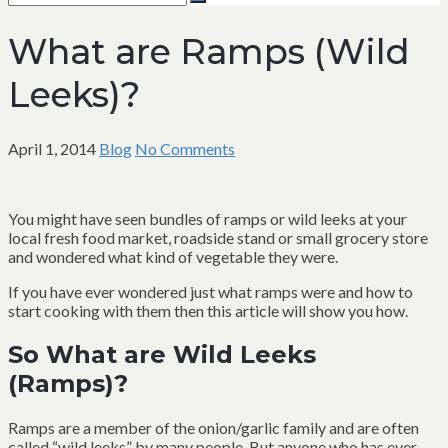
for:
Search
What are Ramps (Wild
Leeks)?
April 1, 2014
Blog
No Comments
You might have seen bundles of ramps or wild leeks at your
local fresh food market, roadside stand or small grocery store
and wondered what kind of vegetable they were.
If you have ever wondered just what ramps were and how to
start cooking with them then this article will show you how.
So What are Wild Leeks
(Ramps)?
Ramps are a member of the onion/garlic family and are often
called “wild leeks” by many people. But anyone who has ever