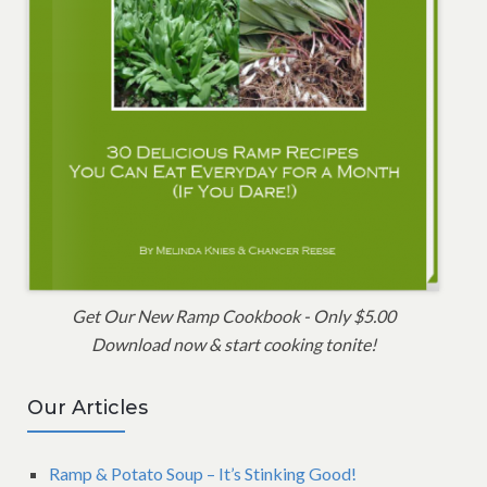
Get Our New Ramp Cookbook - Only $5.00
Download now & start cooking tonite!
Our Articles
Ramp & Potato Soup – It’s Stinking Good!