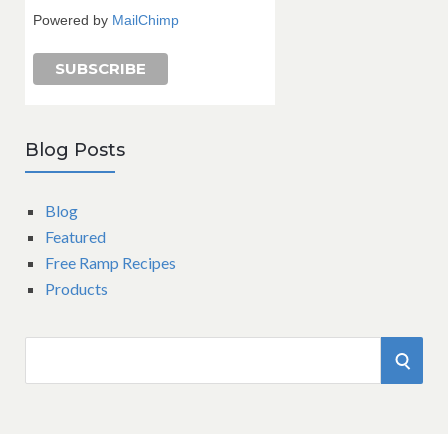
Powered by
MailChimp
Blog Posts
Blog
Featured
Free Ramp Recipes
Products
S
S
e
a
E
r