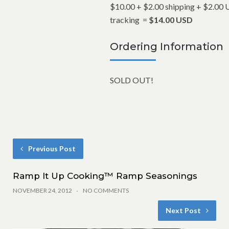
$10.00 + $2.00 shipping +
$2.00 
tracking
=
$14.00 USD
Ordering Information
SOLD OUT!
Previous Post
Ramp It Up Cooking™ Ramp Seasonings
NOVEMBER 24, 2012
NO COMMENTS
Next Post