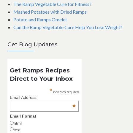
The Ramp Vegetable Cure for Fitness?
Mashed Potatoes with Dried Ramps
Potato and Ramps Omelet
Can the Ramp Vegetable Cure Help You Lose Weight?
Get Blog Updates
Get Ramps Recipes
Direct to Your Inbox
*
indicates required
Email Address
*
Email Format
html
text