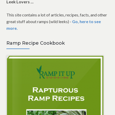
Leek Lovers ...
This site contains a lot of articles, recipes, facts, and other
great stuff about ramps (wild leeks) -
Go, here to see
more.
Ramp Recipe Cookbook