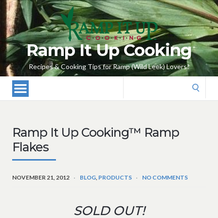
Ramp It Up Cooking
Recipes & Cooking Tips for Ramp (Wild Leek) Lovers!
Search
for:
Ramp It Up Cooking™ Ramp
Flakes
NOVEMBER 21, 2012
BLOG
,
PRODUCTS
NO COMMENTS
SOLD OUT!