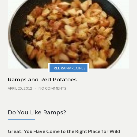
FREE RAMP RECIPES
Ramps and Red Potatoes
APRIL 25, 2012
NO COMMENTS
Do You Like Ramps?
Great! You Have Come to the Right Place for Wild