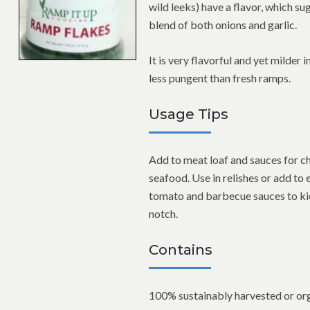
wild leeks) have a flavor, which su
blend of both onions and garlic.
It is very flavorful and yet milder i
less pungent than fresh ramps.
Usage Tips
Add to meat loaf and sauces for c
seafood. Use in relishes or add to 
tomato and barbecue sauces to kic
notch.
Contains
100% sustainably harvested or org