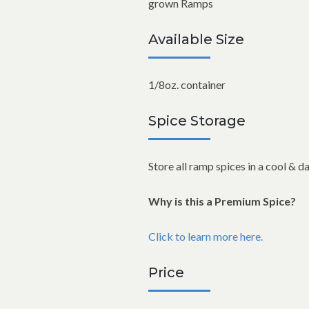
grown Ramps
Available Size
1/8oz. container
Spice Storage
Store all ramp spices in a cool & d
Why is this a Premium Spice?
Click to learn more here.
Price