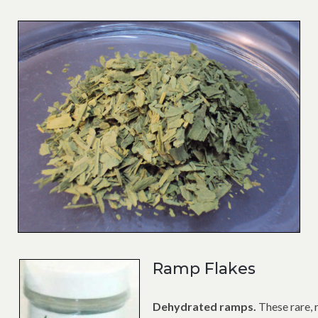
Ramp Flakes
Dehydrated ramps.
These rare, 