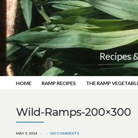
Recipes &
HOME
RAMP RECIPES
THE RAMP VEGETABL
Wild-Ramps-200×300
MAY 9, 2014
NO COMMENTS