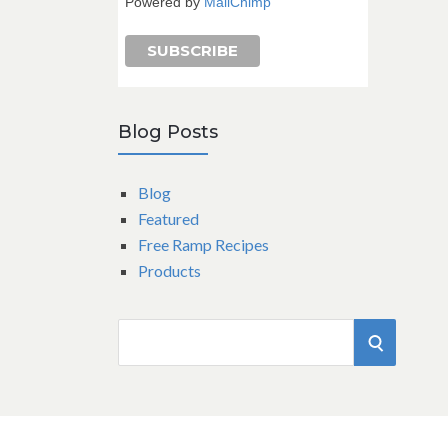
Powered by
MailChimp
Blog Posts
Blog
Featured
Free Ramp Recipes
Products
S
S
e
a
E
r
A
c