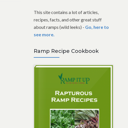
This site contains a lot of articles,
recipes, facts, and other great stuff
about ramps (wild leeks) -
Go, here to
see more.
Ramp Recipe Cookbook