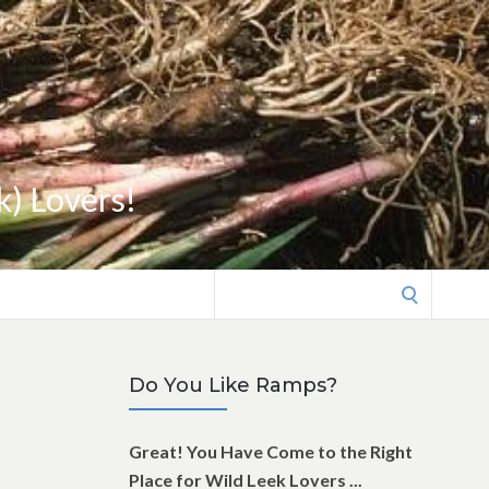
k) Lovers!
Search
for:
Do You Like Ramps?
Great! You Have Come to the Right
Place for Wild Leek Lovers ...