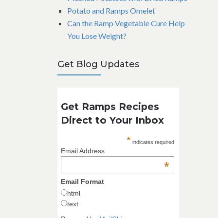
Potato and Ramps Omelet
Can the Ramp Vegetable Cure Help
You Lose Weight?
Get Blog Updates
Get Ramps Recipes
Direct to Your Inbox
*
indicates required
Email Address
*
Email Format
html
text