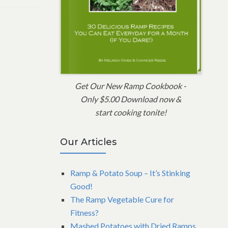
Get Our New Ramp Cookbook -
Only $5.00 Download now &
start cooking tonite!
Our Articles
Ramp & Potato Soup – It’s Stinking
Good!
The Ramp Vegetable Cure for
Fitness?
Mashed Potatoes with Dried Ramps