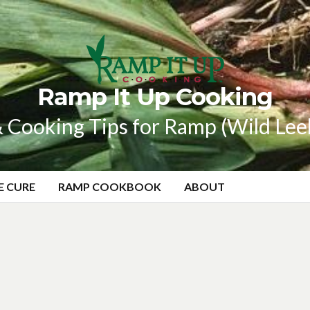
Ramp It Up Cooking
 Cooking Tips for Ramp (Wild Lee
E CURE
RAMP COOKBOOK
ABOUT