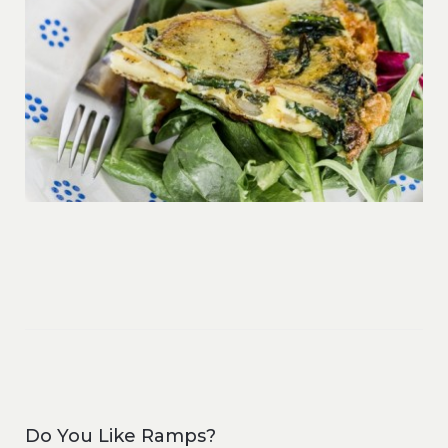
Do You Like Ramps?