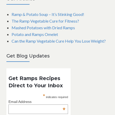
Ramp & Potato Soup – It’s Stinking Good!
The Ramp Vegetable Cure for Fitness?
Mashed Potatoes with Dried Ramps
Potato and Ramps Omelet
Can the Ramp Vegetable Cure Help You Lose Weight?
Get Blog Updates
Get Ramps Recipes
Direct to Your Inbox
*
indicates required
Email Address
*