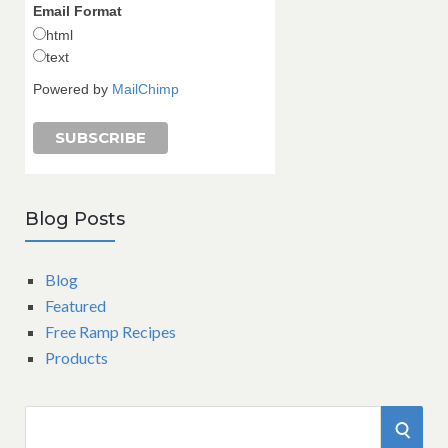
Email Format
html
text
Powered by
MailChimp
Blog Posts
Blog
Featured
Free Ramp Recipes
Products
S
S
e