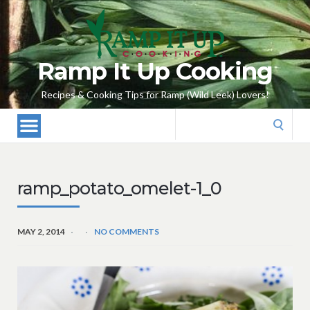
Ramp It Up Cooking
Recipes & Cooking Tips for Ramp (Wild Leek) Lovers!
Search
for:
ramp_potato_omelet-1_0
MAY 2, 2014
NO COMMENTS