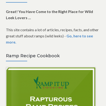
Great! You Have Come to the Right Place for Wild
Leek Lovers ...
This site contains a lot of articles, recipes, facts, and other
great stuff about ramps (wild leeks) -
Go, here to see
more.
Ramp Recipe Cookbook