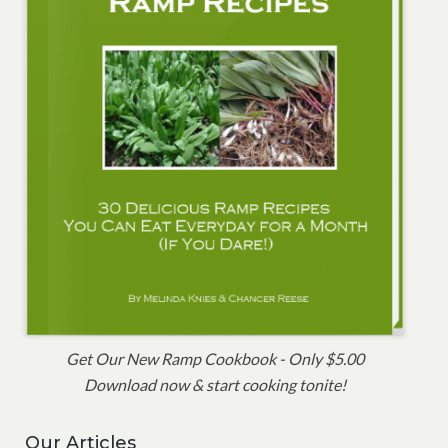
Get Our New Ramp Cookbook - Only $5.00
Download now & start cooking tonite!
Our Articles